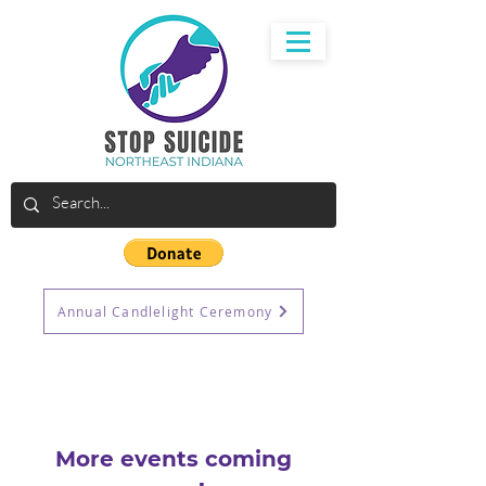
Annual Candlelight Ceremony
More events coming