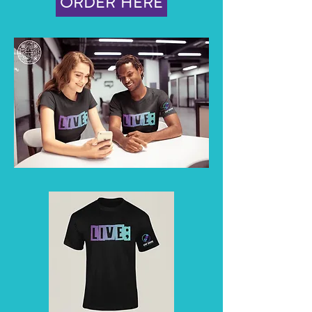
ORDER HERE