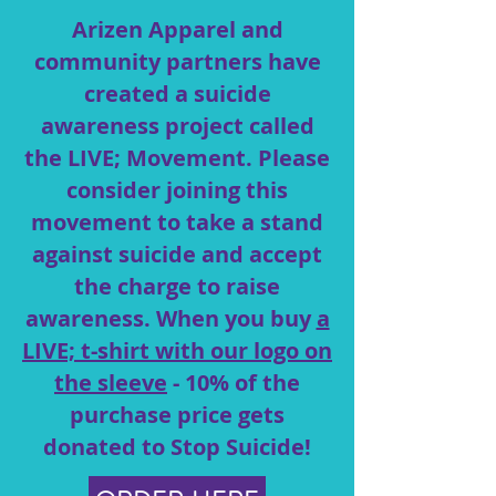
Arizen Apparel and
community partners have
created a suicide
awareness project called
the LIVE; Movement. Please
consider joining this
movement to take
a stand
against suicide and accept
the charge to raise
awareness. When you buy
a
LIVE; t-shirt with our logo on
the sleeve
- 10% of the
purchase price gets
donated to Stop Suicide!