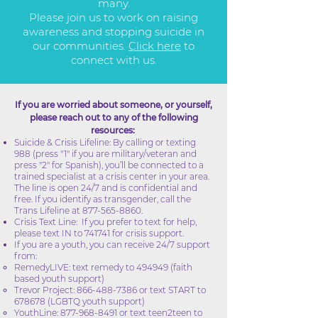
many.
Please join us to work on raising
awareness and stopping suicide in
our communities.
Click here
to
connect with us.
If you are worried about someone, or yourself,
please reach out to any of the following
resources:
Suicide & Crisis Lifeline: By calling or texting
988 (press "1" if you are military/veteran and
press "2" for Spanish), you’ll be connected to a
trained specialist at a crisis center in your area.
The line is open 24/7 and is confidential and
free. If you identify as transgender, call the
Trans Lifeline at
877-565-8860
.
Crisis Text Line: If you prefer to text for help,
please text IN to 741741 for crisis support.
If you are a youth, you can receive 24/7 support
from:
RemedyLIVE: text remedy to 494949 (faith
based youth support)
Trevor Project:
866-488-7386
or text START to
678678 (LGBTQ youth support)
YouthLine:
877-968-8491
or text teen2teen to