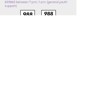
839863 between 7 p.m.-1 a.m. (general youth
support)
DISCLAIMER
The Stop Suicide Northeast Indiana Coalition and
the Allen County Drug and Alcohol Consortium is
providing information on mental health resources
and programs. This website does not provide
medical advice and is not intended to be a
substitute for professional advice, diagnosis, or