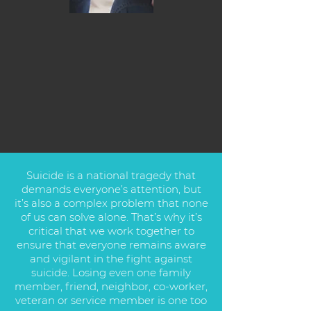
Suicide is a national tragedy that
demands everyone’s attention, but
it’s also a complex problem that none
of us can solve alone. That’s why it’s
critical that we work together to
ensure that everyone remains aware
and vigilant in the fight against
suicide. Losing even one family
member, friend, neighbor, co-worker,
veteran or service member is one too