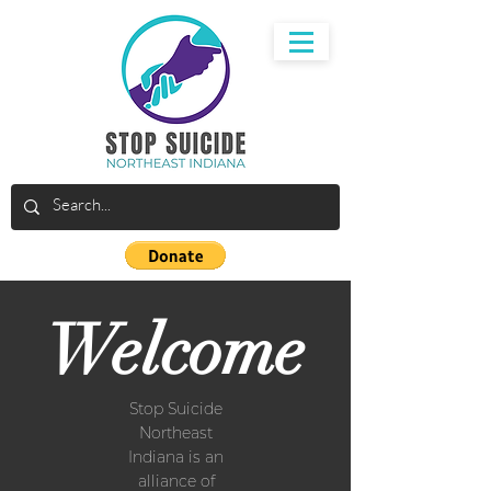
Welcome
Stop Suicide
Northeast
Indiana is an
alliance of