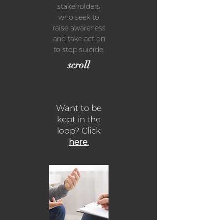
stakeholders
who seek to
raise awareness
and take action
to stop suicide.
scroll
Want to be
kept in the
loop? Click
here
.